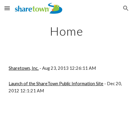
Skip to main content
Skip to navigation
Home
Sharetown, Inc.
- Aug 23, 2013 12:26:11 AM
Launch of the ShareTown Public Information Site
- Dec 20,
2012 12:1:21 AM